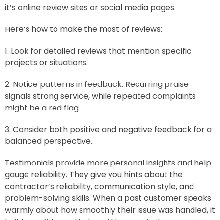
it’s online review sites or social media pages.
Here’s how to make the most of reviews:
1. Look for detailed reviews that mention specific
projects or situations.
2. Notice patterns in feedback. Recurring praise
signals strong service, while repeated complaints
might be a red flag.
3. Consider both positive and negative feedback for a
balanced perspective.
Testimonials provide more personal insights and help
gauge reliability. They give you hints about the
contractor’s reliability, communication style, and
problem-solving skills. When a past customer speaks
warmly about how smoothly their issue was handled, it