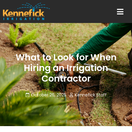
What to Look for When
Hiring an Irrigation
Contractor
October 26, 2025
Kennefick Staff