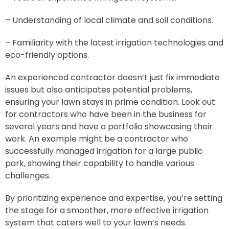
– Understanding of local climate and soil conditions.
– Familiarity with the latest irrigation technologies and
eco-friendly options.
An experienced contractor doesn’t just fix immediate
issues but also anticipates potential problems,
ensuring your lawn stays in prime condition. Look out
for contractors who have been in the business for
several years and have a portfolio showcasing their
work. An example might be a contractor who
successfully managed irrigation for a large public
park, showing their capability to handle various
challenges.
By prioritizing experience and expertise, you’re setting
the stage for a smoother, more effective irrigation
system that caters well to your lawn’s needs.