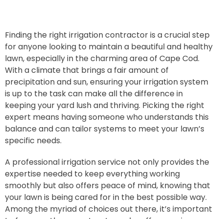
Finding the right irrigation contractor is a crucial step
for anyone looking to maintain a beautiful and healthy
lawn, especially in the charming area of Cape Cod.
With a climate that brings a fair amount of
precipitation and sun, ensuring your irrigation system
is up to the task can make all the difference in
keeping your yard lush and thriving. Picking the right
expert means having someone who understands this
balance and can tailor systems to meet your lawn’s
specific needs.
A professional irrigation service not only provides the
expertise needed to keep everything working
smoothly but also offers peace of mind, knowing that
your lawn is being cared for in the best possible way.
Among the myriad of choices out there, it’s important