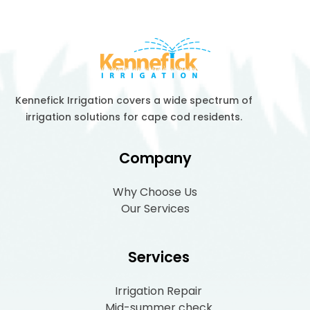
Kennefick Irrigation covers a wide spectrum of
irrigation solutions for cape cod residents.
Company
Why Choose Us
Our Services
Services
Irrigation Repair
Mid-summer check