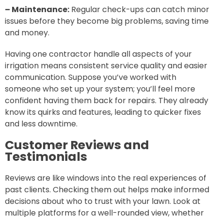
– Maintenance:
Regular check-ups can catch minor
issues before they become big problems, saving time
and money.
Having one contractor handle all aspects of your
irrigation means consistent service quality and easier
communication. Suppose you’ve worked with
someone who set up your system; you’ll feel more
confident having them back for repairs. They already
know its quirks and features, leading to quicker fixes
and less downtime.
Customer Reviews and
Testimonials
Reviews are like windows into the real experiences of
past clients. Checking them out helps make informed
decisions about who to trust with your lawn. Look at
multiple platforms for a well-rounded view, whether