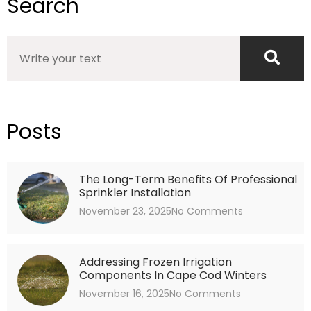
Search
Search
Posts
The Long-Term Benefits Of Professional
Sprinkler Installation
November 23, 2025
No Comments
Addressing Frozen Irrigation
Components In Cape Cod Winters
November 16, 2025
No Comments