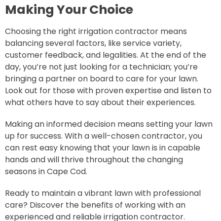
Making Your Choice
Choosing the right irrigation contractor means
balancing several factors, like service variety,
customer feedback, and legalities. At the end of the
day, you’re not just looking for a technician; you’re
bringing a partner on board to care for your lawn.
Look out for those with proven expertise and listen to
what others have to say about their experiences.
Making an informed decision means setting your lawn
up for success. With a well-chosen contractor, you
can rest easy knowing that your lawn is in capable
hands and will thrive throughout the changing
seasons in Cape Cod.
Ready to maintain a vibrant lawn with professional
care? Discover the benefits of working with an
experienced and reliable irrigation contractor.