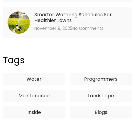
Smarter Watering Schedules For
Healthier Lawns
November 9, 2025
No Comments
Tags
Water
Programmers
Maintenance
Landscape
Inside
Blogs