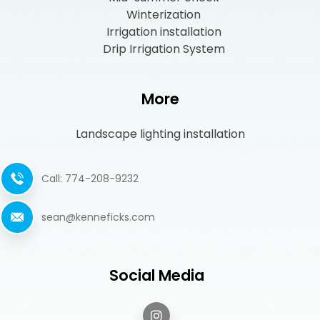
Winterization
Irrigation installation
Drip Irrigation System
More
Landscape lighting installation
Call: 774-208-9232
sean@kenneficks.com
Social Media