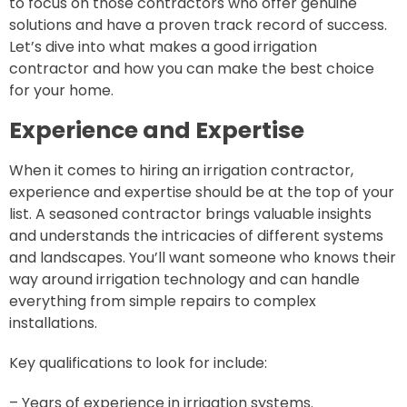
to focus on those contractors who offer genuine
solutions and have a proven track record of success.
Let’s dive into what makes a good irrigation
contractor and how you can make the best choice
for your home.
Experience and Expertise
When it comes to hiring an irrigation contractor,
experience and expertise should be at the top of your
list. A seasoned contractor brings valuable insights
and understands the intricacies of different systems
and landscapes. You’ll want someone who knows their
way around irrigation technology and can handle
everything from simple repairs to complex
installations.
Key qualifications to look for include:
– Years of experience in irrigation systems.