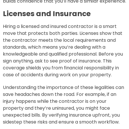
builds confidence that you’ll have a similar experience.
Licenses and Insurance
Hiring a licensed and insured contractor is a smart
move that protects both parties. Licenses show that
the contractor meets the local requirements and
standards, which means you’re dealing with a
knowledgeable and qualified professional. Before you
sign anything, ask to see proof of insurance. This
coverage shields you from financial responsibility in
case of accidents during work on your property.
Understanding the importance of these legalities can
save headaches down the road. For example, if an
injury happens while the contractor is on your
property and they’re uninsured, you might face
unexpected bills. By verifying insurance upfront, you
sidestep these risks and ensure a smooth workflow.