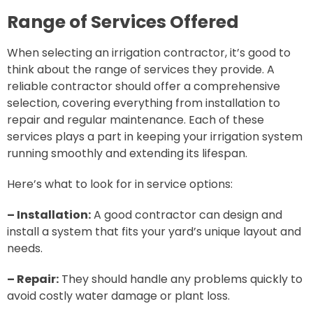
Range of Services Offered
When selecting an irrigation contractor, it’s good to
think about the range of services they provide. A
reliable contractor should offer a comprehensive
selection, covering everything from installation to
repair and regular maintenance. Each of these
services plays a part in keeping your irrigation system
running smoothly and extending its lifespan.
Here’s what to look for in service options:
– Installation:
A good contractor can design and
install a system that fits your yard’s unique layout and
needs.
– Repair:
They should handle any problems quickly to
avoid costly water damage or plant loss.