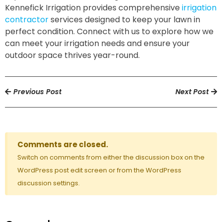
Kennefick Irrigation provides comprehensive
irrigation
contractor
services designed to keep your lawn in
perfect condition. Connect with us to explore how we
can meet your irrigation needs and ensure your
outdoor space thrives year-round.
Previous Post
Next Post
Comments are closed.
Switch on comments from either the discussion box on the
WordPress post edit screen or from the WordPress
discussion settings.