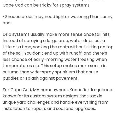
Cape Cod can be tricky for spray systems
• Shaded areas may need lighter watering than sunny
ones
Drip systems usually make more sense once fall hits.
Instead of spraying a large area, water drips out a
little at a time, soaking the roots without sitting on top
of the soil. You don’t end up with runoff, and there’s
less chance of early-morning water freezing when
temperatures dip. This setup makes more sense in
autumn than wide-spray sprinklers that cause
puddles or splash against pavement.
For Cape Cod, MA homeowners, Kennefick Irrigation is
known for its custom system designs that tackle
unique yard challenges and handle everything from
installation to repairs and seasonal upgrades.