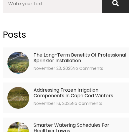
Posts
The Long-Term Benefits Of Professional
Sprinkler Installation
November 23, 2025
No Comments
Addressing Frozen Irrigation
Components In Cape Cod Winters
November 16, 2025
No Comments
Smarter Watering Schedules For
Healthier Lawns