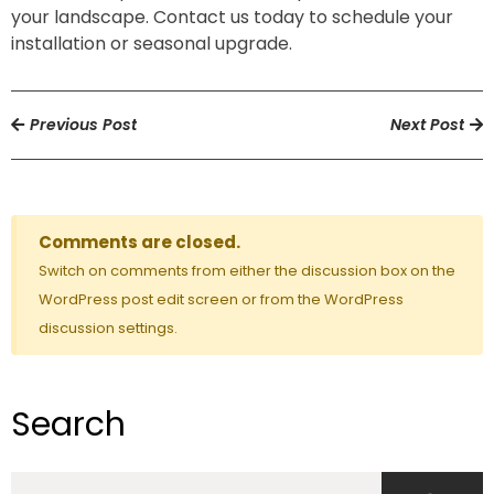
your landscape. Contact us today to schedule your
installation or seasonal upgrade.
Previous Post
Next Post
Comments are closed.
Switch on comments from either the discussion box on the
WordPress post edit screen or from the WordPress
discussion settings.
Search
Search