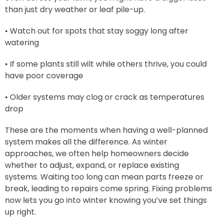
than just dry weather or leaf pile-up.
• Watch out for spots that stay soggy long after
watering
• If some plants still wilt while others thrive, you could
have poor coverage
• Older systems may clog or crack as temperatures
drop
These are the moments when having a well-planned
system makes all the difference. As winter
approaches, we often help homeowners decide
whether to adjust, expand, or replace existing
systems. Waiting too long can mean parts freeze or
break, leading to repairs come spring. Fixing problems
now lets you go into winter knowing you’ve set things
up right.