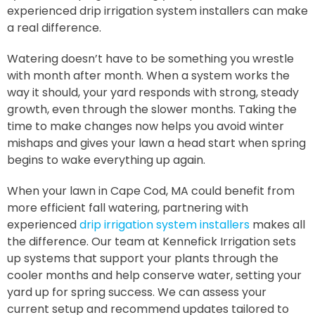
experienced drip irrigation system installers can make
a real difference.
Watering doesn’t have to be something you wrestle
with month after month. When a system works the
way it should, your yard responds with strong, steady
growth, even through the slower months. Taking the
time to make changes now helps you avoid winter
mishaps and gives your lawn a head start when spring
begins to wake everything up again.
When your lawn in Cape Cod, MA could benefit from
more efficient fall watering, partnering with
experienced
drip irrigation system installers
makes all
the difference. Our team at Kennefick Irrigation sets
up systems that support your plants through the
cooler months and help conserve water, setting your
yard up for spring success. We can assess your
current setup and recommend updates tailored to