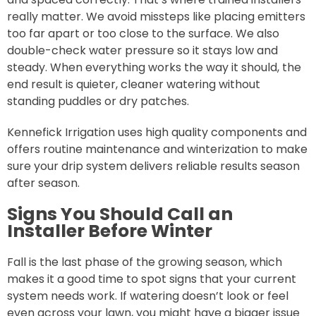
really matter. We avoid missteps like placing emitters
too far apart or too close to the surface. We also
double-check water pressure so it stays low and
steady. When everything works the way it should, the
end result is quieter, cleaner watering without
standing puddles or dry patches.
Kennefick Irrigation uses high quality components and
offers routine maintenance and winterization to make
sure your drip system delivers reliable results season
after season.
Signs You Should Call an
Installer Before Winter
Fall is the last phase of the growing season, which
makes it a good time to spot signs that your current
system needs work. If watering doesn’t look or feel
even across your lawn, you might have a bigger issue