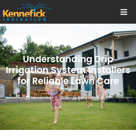
Understanding Drip
Irrigation System Installers
for Reliable Lawn Care
November 2, 2025
Kennefick Staff