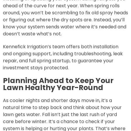
ahead of the curve for next year. When spring rolls
around, you won’t be scrambling to fix old spray heads
or figuring out where the dry spots are. Instead, you’ll
know your system sends water where it’s needed and
doesn’t waste what’s not.
Kennefick Irrigation’s team offers both installation
and ongoing support, including troubleshooting, leak
repair, and full spring startup, to guarantee your
investment stays protected.
Planning Ahead to Keep Your
Lawn Healthy Year-Round
As cooler nights and shorter days move in, it’s a
natural time to step back and think about how your
lawn gets water. Fall isn’t just the last rush of yard
care before winter. It’s a chance to check if your
system is helping or hurting your plants. That’s where