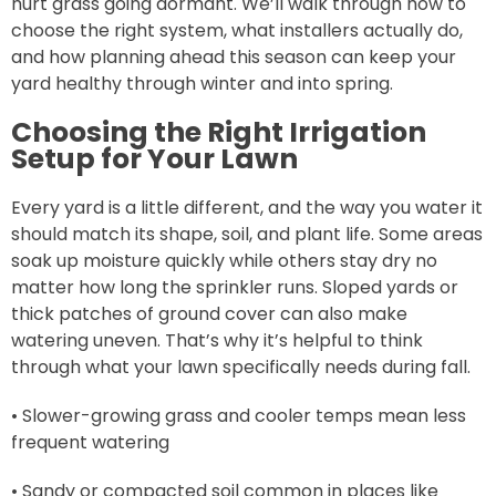
hurt grass going dormant. We’ll walk through how to
choose the right system, what installers actually do,
and how planning ahead this season can keep your
yard healthy through winter and into spring.
Choosing the Right Irrigation
Setup for Your Lawn
Every yard is a little different, and the way you water it
should match its shape, soil, and plant life. Some areas
soak up moisture quickly while others stay dry no
matter how long the sprinkler runs. Sloped yards or
thick patches of ground cover can also make
watering uneven. That’s why it’s helpful to think
through what your lawn specifically needs during fall.
• Slower-growing grass and cooler temps mean less
frequent watering
• Sandy or compacted soil common in places like