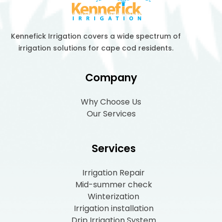
Kennefick Irrigation covers a wide spectrum of
irrigation solutions for cape cod residents.
Company
Why Choose Us
Our Services
Services
Irrigation Repair
Mid-summer check
Winterization
Irrigation installation
Drip Irrigation System