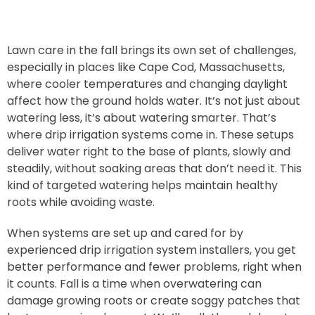
Lawn care in the fall brings its own set of challenges,
especially in places like Cape Cod, Massachusetts,
where cooler temperatures and changing daylight
affect how the ground holds water. It’s not just about
watering less, it’s about watering smarter. That’s
where drip irrigation systems come in. These setups
deliver water right to the base of plants, slowly and
steadily, without soaking areas that don’t need it. This
kind of targeted watering helps maintain healthy
roots while avoiding waste.
When systems are set up and cared for by
experienced drip irrigation system installers, you get
better performance and fewer problems, right when
it counts. Fall is a time when overwatering can
damage growing roots or create soggy patches that