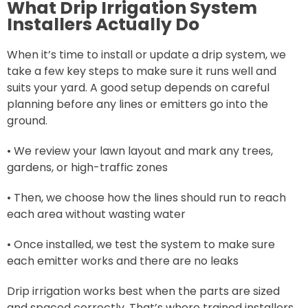
What Drip Irrigation System
Installers Actually Do
When it’s time to install or update a drip system, we
take a few key steps to make sure it runs well and
suits your yard. A good setup depends on careful
planning before any lines or emitters go into the
ground.
• We review your lawn layout and mark any trees,
gardens, or high-traffic zones
• Then, we choose how the lines should run to reach
each area without wasting water
• Once installed, we test the system to make sure
each emitter works and there are no leaks
Drip irrigation works best when the parts are sized
and spaced correctly. That’s where trained installers