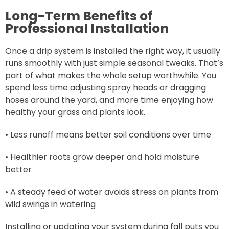
Long-Term Benefits of
Professional Installation
Once a drip system is installed the right way, it usually
runs smoothly with just simple seasonal tweaks. That’s
part of what makes the whole setup worthwhile. You
spend less time adjusting spray heads or dragging
hoses around the yard, and more time enjoying how
healthy your grass and plants look.
• Less runoff means better soil conditions over time
• Healthier roots grow deeper and hold moisture
better
• A steady feed of water avoids stress on plants from
wild swings in watering
Installing or updating your system during fall puts you