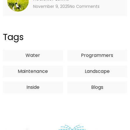
November 9, 2025
No Comments
Tags
Water
Programmers
Maintenance
Landscape
Inside
Blogs