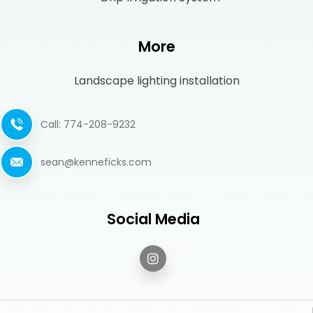
More
Landscape lighting installation
Call: 774-208-9232
sean@kenneficks.com
Social Media