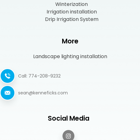
Winterization
Irrigation installation
Drip Irrigation System
More
Landscape lighting installation
Call: 774-208-9232
sean@kenneficks.com
Social Media