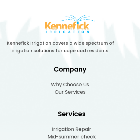
Kennefick Irrigation covers a wide spectrum of
irrigation solutions for cape cod residents.
Company
Why Choose Us
Our Services
Services
Irrigation Repair
Mid-summer check