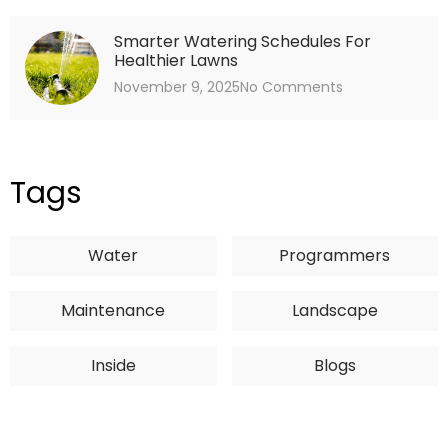
Smarter Watering Schedules For
Healthier Lawns
November 9, 2025
No Comments
Tags
Water
Programmers
Maintenance
Landscape
Inside
Blogs