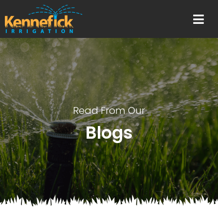
Read From Our
Blogs