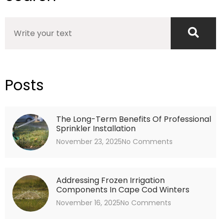
Search
Posts
The Long-Term Benefits Of Professional
Sprinkler Installation
November 23, 2025
No Comments
Addressing Frozen Irrigation
Components In Cape Cod Winters
November 16, 2025
No Comments