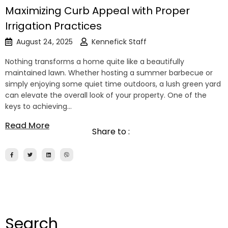
Maximizing Curb Appeal with Proper
Irrigation Practices
August 24, 2025
Kennefick Staff
Nothing transforms a home quite like a beautifully
maintained lawn. Whether hosting a summer barbecue or
simply enjoying some quiet time outdoors, a lush green yard
can elevate the overall look of your property. One of the
keys to achieving…
Read More
Share to :
Search