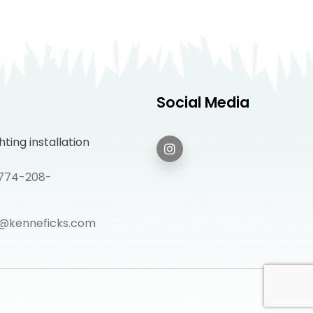
Social Media
ting installation
: 774-208-
@kenneficks.com