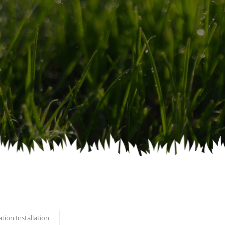
ation Installation