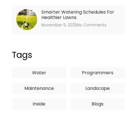
Smarter Watering Schedules For
Healthier Lawns
November 9, 2025
No Comments
Tags
Water
Programmers
Maintenance
Landscape
Inside
Blogs