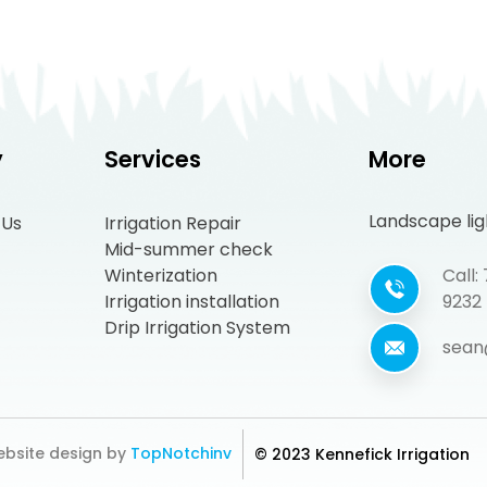
y
Services
More
Landscape ligh
 Us
Irrigation Repair
Mid-summer check
Winterization
Call
Irrigation installation
9232
Drip Irrigation System
sean
bsite design by
TopNotchinv
© 2023 Kennefick Irrigation