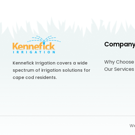
Compan
Why Choose
Kennefick Irrigation covers a wide
Our Services
spectrum of irrigation solutions for
cape cod residents.
We