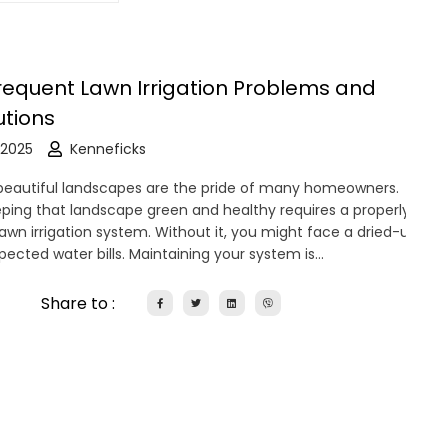
requent Lawn Irrigation Problems and
utions
 2025
Kenneficks
eautiful landscapes are the pride of many homeowners.
ping that landscape green and healthy requires a properly
lawn irrigation system. Without it, you might face a dried-up
pected water bills. Maintaining your system is…
Share to :