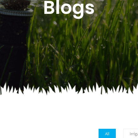
Blogs
All
Irrig