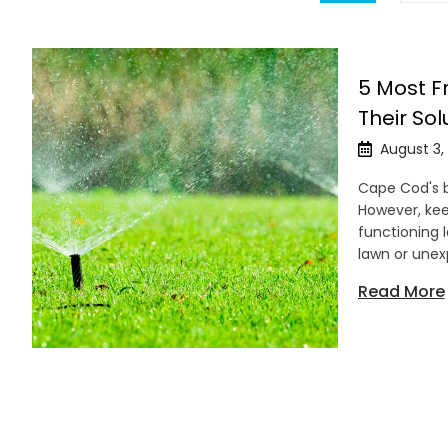
5 Most F
Their Sol
August 3,
Cape Cod's b
However, kee
functioning 
lawn or unex
Read More