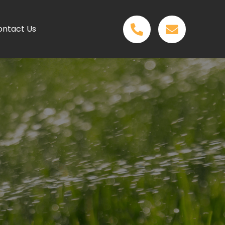
ontact Us