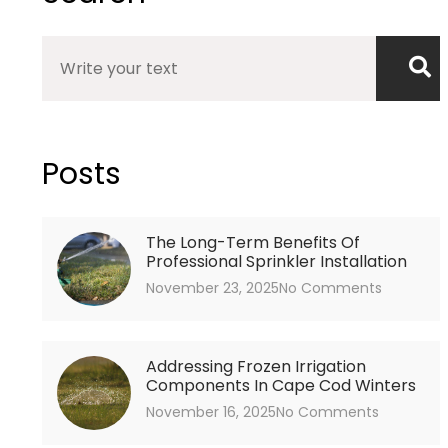
Search
Posts
The Long-Term Benefits Of
Professional Sprinkler Installation
November 23, 2025
No Comments
Addressing Frozen Irrigation
Components In Cape Cod Winters
November 16, 2025
No Comments