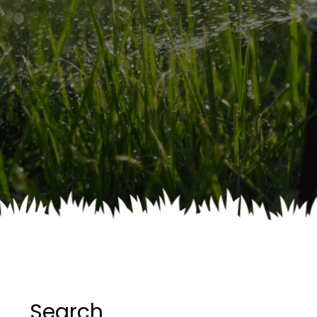
Search