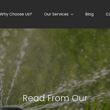
Why Choose Us?
Our Services
Blog
C
Read From Our