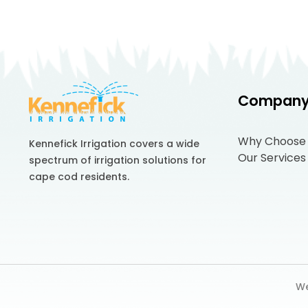
Compan
Why Choose
Kennefick Irrigation covers a wide
Our Services
spectrum of irrigation solutions for
cape cod residents.
We