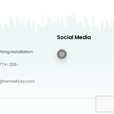
Social Media
ting installation
: 774-208-
@kenneficks.com