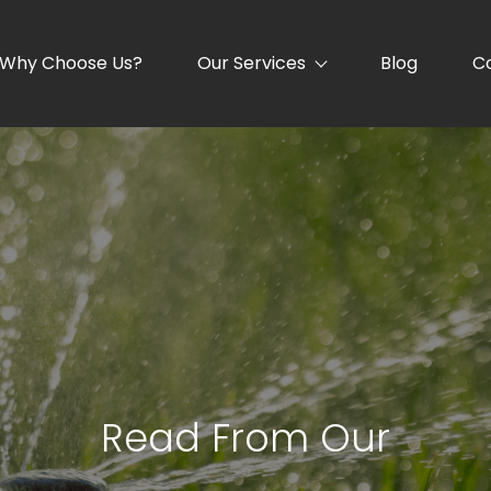
Why Choose Us?
Our Services
Blog
C
Read From Our