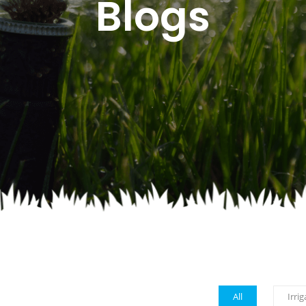
Blogs
All
Irrig