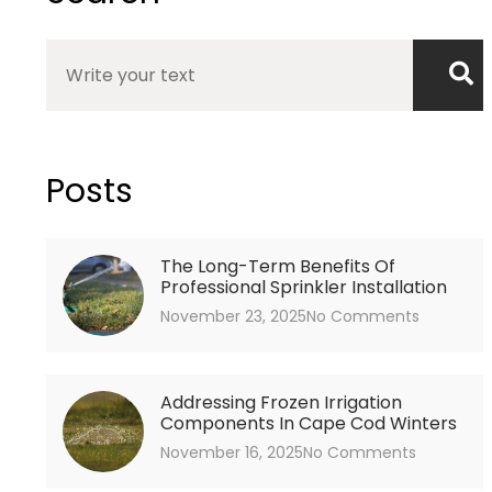
Search
Posts
The Long-Term Benefits Of
Professional Sprinkler Installation
November 23, 2025
No Comments
Addressing Frozen Irrigation
Components In Cape Cod Winters
November 16, 2025
No Comments