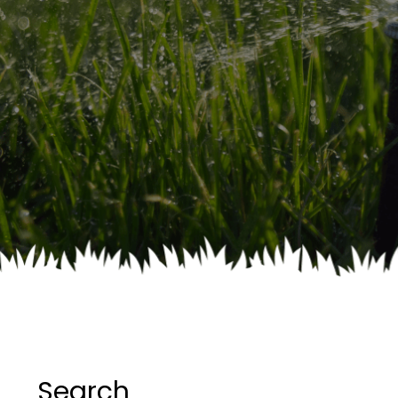
Search