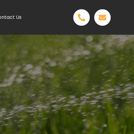
ontact Us