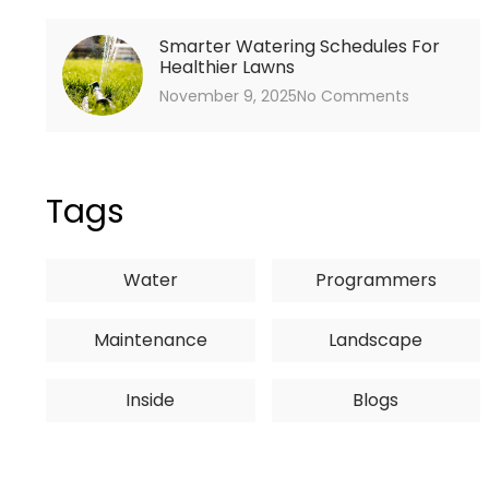
Smarter Watering Schedules For
Healthier Lawns
November 9, 2025
No Comments
Tags
Water
Programmers
Maintenance
Landscape
Inside
Blogs