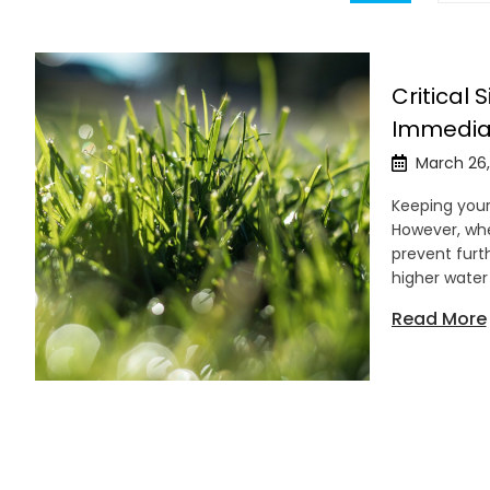
Critical 
Immedia
March 26,
Keeping your 
However, when
prevent furt
higher water
Read More