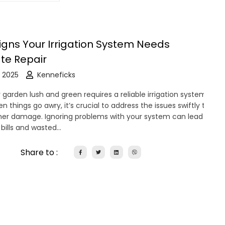
Signs Your Irrigation System Needs
te Repair
 2025
Kenneficks
garden lush and green requires a reliable irrigation system.
 things go awry, it’s crucial to address the issues swiftly to
her damage. Ignoring problems with your system can lead to
 bills and wasted…
Share to :