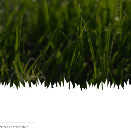
ation Installation