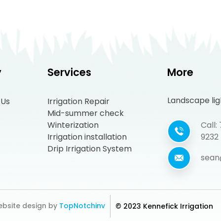
y
Services
More
Landscape ligh
 Us
Irrigation Repair
Mid-summer check
Winterization
Call
Irrigation installation
9232
Drip Irrigation System
sean
bsite design by
TopNotchinv
© 2023 Kennefick Irrigation